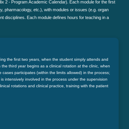
ix 2 - Program Academic Calendar). Each module for the first
gy, pharmacology, etc.), with modules or issues (e.g. organ
nt disciplines. Each module defines hours for teaching in a
ring the first two years, when the student simply attends and
he third year begins as a clinical rotation at the clinic, when
cases participates (within the limits allowed) in the process;
ice is intensively involved in the process under the supervision
inical rotations and clinical practice, training with the patient