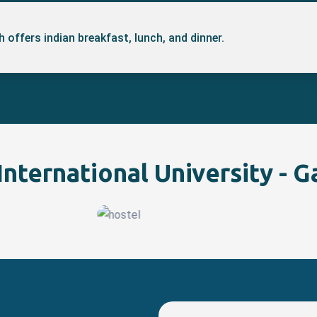
 offers indian breakfast, lunch, and dinner.
nternational University - G