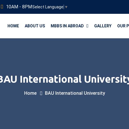
3
10AM - 8PM
Select Language
▼
HOME
ABOUT US
MBBS IN ABROAD
GALLERY
OUR 
BAU International Universit
Home
BAU International University