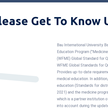
lease Get To Know 
Bau International University
Education Program ("Medicine")
(WFME) Global Standard for Q
WFME Global Standards for Qu
Provides up-to-date requireme
medical education. In additio
education (Standards for distr
2021) and the medicine progra
which is a partner institution
into account during the updat