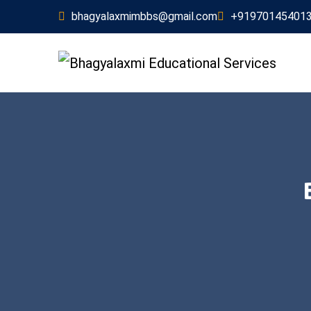
bhagyalaxmimbbs@gmail.com
+91970145401