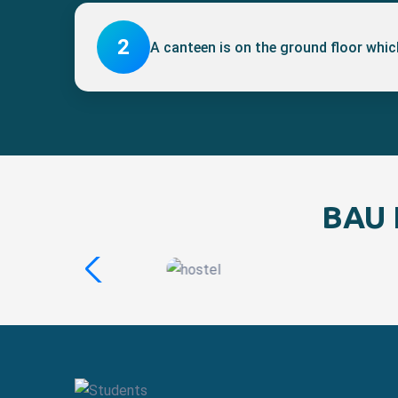
2
A canteen is on the ground floor which
BAU I