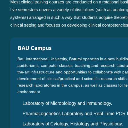
Most clinical training courses are conducted on a rotational 
five semesters covers a variety of disciplines (such as anatomy
systems) arranged in such a way that students acquire theoretic
clinical setting and focuses on developing clinical competencies 
BAU Campus
Bau International University, Batumi operates in a new buildi
auditoriums, computer classes, teaching and research laborato
the-art infrastructure and opportunities to collaborate with pa
development of clinical/practical and scientific-research skill
research laboratories in the campus, as well as classes for te
environment.
Laboratory of Microbiology and Immunology.
Pharmacogenetics Laboratory and Real-Time PCR L
Laboratory of Cytology, Histology and Physiology.