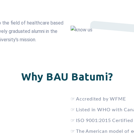
p the field of healthcare based
vely graduated alumni in the
iversity's mission.
Why BAU Batumi?
☞
Accredited by WFME
☞
Listed in WHO with Can
☞
ISO 9001:2015 Certified
☞
The American model of e