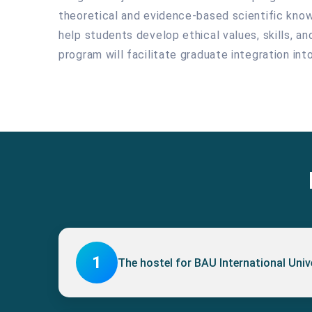
theoretical and evidence-based scientific knowle
help students develop ethical values, skills, a
program will facilitate graduate integration in
1
The hostel for BAU International Uni