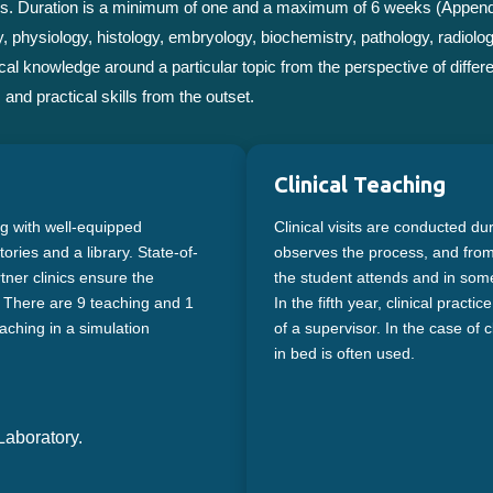
basis. Duration is a minimum of one and a maximum of 6 weeks (Append
, physiology, histology, embryology, biochemistry, pathology, radiolo
al knowledge around a particular topic from the perspective of differe
and practical skills from the outset.
Clinical Teaching
ng with well-equipped
Clinical visits are conducted du
ries and a library. State-of-
observes the process, and from t
rtner clinics ensure the
the student attends and in some 
s. There are 9 teaching and 1
In the fifth year, clinical pract
aching in a simulation
of a supervisor. In the case of cl
in bed is often used.
aboratory.