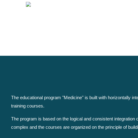
The educational program "Medicine" is built with horizontally i
training courses.
The program is based on the logical and consistent integration
complex and the courses are organized on the principle of build