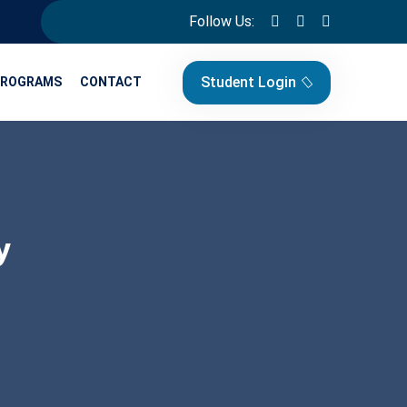
Follow Us:
Student Login
PROGRAMS
CONTACT
y