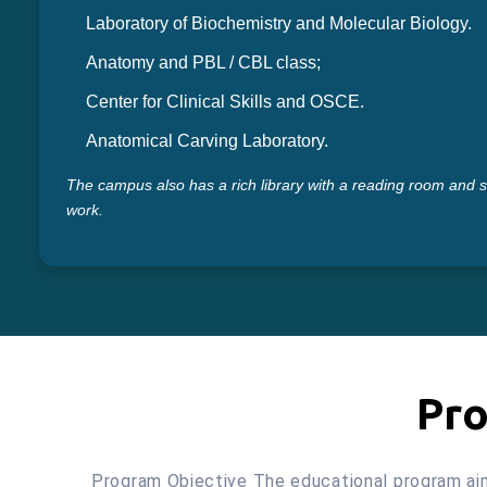
Laboratory of Biochemistry and Molecular Biology.
Anatomy and PBL / CBL class;
Center for Clinical Skills and OSCE.
Anatomical Carving Laboratory.
The campus also has a rich library with a reading room and 
work.
Pro
Program Objective The educational program aims 