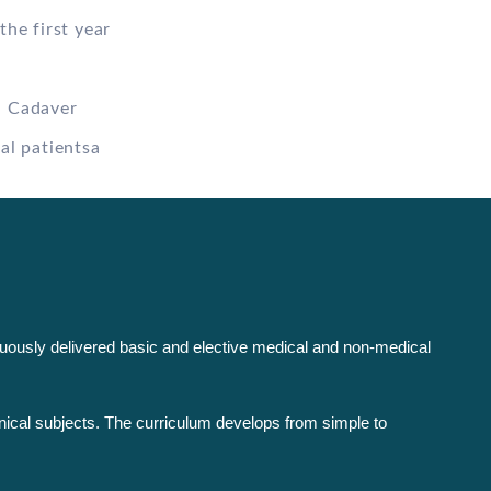
the first year
n Cadaver
al patientsa
inuously delivered basic and elective medical and non-medical
nical subjects. The curriculum develops from simple to