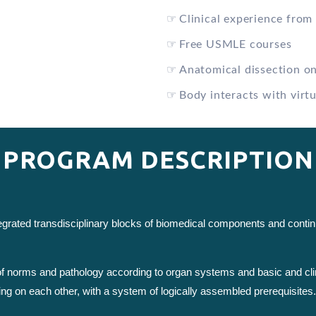
☞
Clinical experience from 
☞
Free USMLE courses
☞
Anatomical dissection o
☞
Body interacts with virtu
PROGRAM DESCRIPTION
ntegrated transdisciplinary blocks of biomedical components and cont
 of norms and pathology according to organ systems and basic and cli
ing on each other, with a system of logically assembled prerequisites.