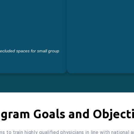
secluded spaces for small group
gram Goals and Object
to train highly qualified physicians in line with national 