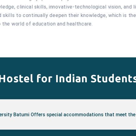
dge, clinical skills, innovative-technological vision, and l
nd skills to continually deepen their knowledge, which is t
to the world of education and healthcare.
Hostel for Indian Student
versity Batumi Offers special accommodations that meet the