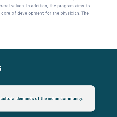
iberal values. In addition, the program aims to
he core of development for the physician. The
s
 cultural demands of the indian community.