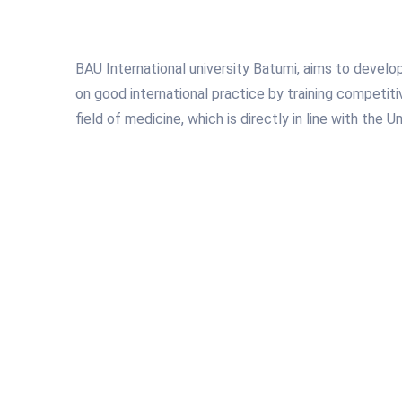
BAU International university Batumi, aims to develo
on good international practice by training competiti
field of medicine, which is directly in line with the Un