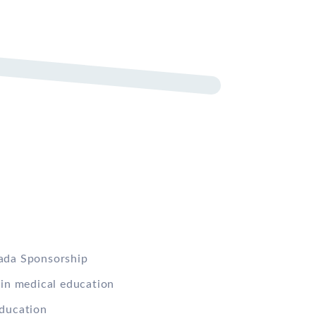
ada Sponsorship
 in medical education
ducation