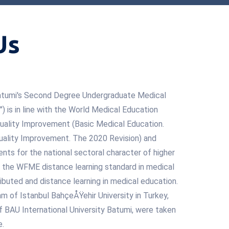
Us
 Batumi's Second Degree Undergraduate Medical
 is in line with the World Medical Education
uality Improvement (Basic Medical Education.
ality Improvement. The 2020 Revision) and
nts for the national sectoral character of higher
n, the WFME distance learning standard in medical
ibuted and distance learning in medical education.
m of Istanbul BahçeÅŸehir University in Turkey,
 of BAU International University Batumi, were taken
e.