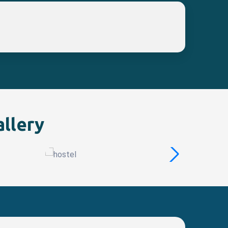
allery