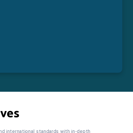
ives
and international standards with in-depth