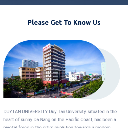
Please Get To Know Us
DUYTAN UNIVERSITY Duy Tan University, situated in the
heart of sunny Da Nang on the Pacific Coast, has been a
pivotal force in the city's evolution towards a modern,