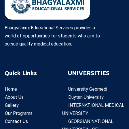
Bhagyalaxmi Educational Services provides a
world of opportunities for students who aim to
pursue quality medical education.
Quick Links
UNIVERSITIES
Home
University Geomedi
About Us
Duytan University
Gallery
INTERNATIONAL MEDICAL
Our Programs
UNIVERSITY
Contact Us
GEORGIAN NATIONAL