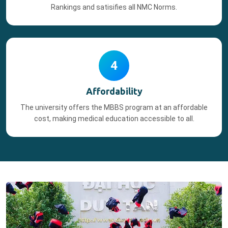
Rankings and satisifies all NMC Norms.
4
Affordability
The university offers the MBBS program at an affordable
cost, making medical education accessible to all.