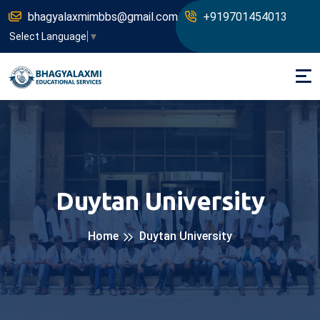
bhagyalaxmimbbs@gmail.com
+919701454013
Select Language
▼
Duytan University
Home
Duytan University