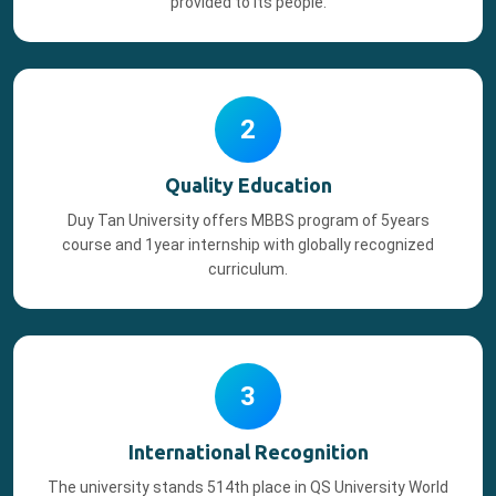
provided to its people.
2
Quality Education
Duy Tan University offers MBBS program of 5years
course and 1year internship with globally recognized
curriculum.
3
International Recognition
The university stands 514th place in QS University World