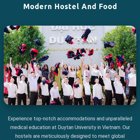
Modern Hostel And Food
Experience top-notch accommodations and unparalleled
medical education at Duytan University in Vietnam. Our
hostels are meticulously designed to meet global