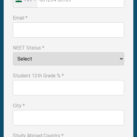
Email
*
NEET Status
*
Student 12th Grade %
*
City
*
Study Abroad Country
*