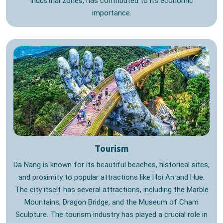
industrial zones, has contributed to its economic
importance.
Tourism
Da Nang is known for its beautiful beaches, historical sites,
and proximity to popular attractions like Hoi An and Hue.
The city itself has several attractions, including the Marble
Mountains, Dragon Bridge, and the Museum of Cham
Sculpture. The tourism industry has played a crucial role in