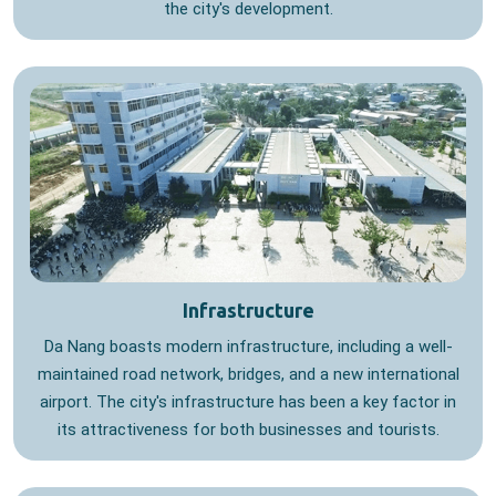
the city's development.
Infrastructure
Da Nang boasts modern infrastructure, including a well-
maintained road network, bridges, and a new international
airport. The city's infrastructure has been a key factor in
its attractiveness for both businesses and tourists.