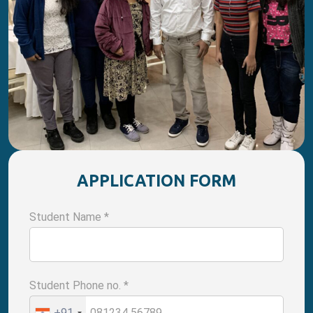
APPLICATION FORM
Student Name
*
Student Phone no.
*
+91