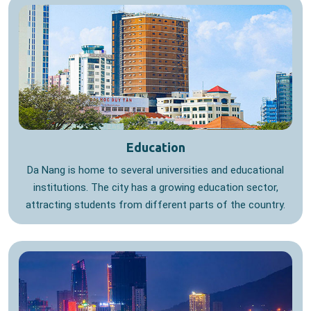
Education
Da Nang is home to several universities and educational
institutions. The city has a growing education sector,
attracting students from different parts of the country.