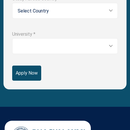
Select Country
University
*
Apply Now