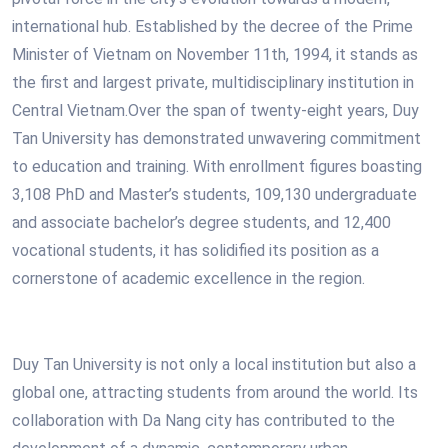
international hub. Established by the decree of the Prime
Minister of Vietnam on November 11th, 1994, it stands as
the first and largest private, multidisciplinary institution in
Central Vietnam.Over the span of twenty-eight years, Duy
Tan University has demonstrated unwavering commitment
to education and training. With enrollment figures boasting
3,108 PhD and Master’s students, 109,130 undergraduate
and associate bachelor’s degree students, and 12,400
vocational students, it has solidified its position as a
cornerstone of academic excellence in the region.
Duy Tan University is not only a local institution but also a
global one, attracting students from around the world. Its
collaboration with Da Nang city has contributed to the