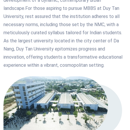
development of a dynamic, contemporary urban
landscape.For those aspiring to pursue MBBS at Duy Tan
University, rest assured that the institution adheres to all
necessary norms, including those set by the NMC, with a
meticulously curated syllabus tailored for Indian students.
As the largest university located in the city center of Da
Nang, Duy Tan University epitomizes progress and
innovation, offering students a transformative educational
experience within a vibrant, cosmopolitan setting.