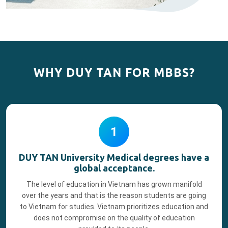
WHY DUY TAN FOR MBBS?
1
DUY TAN University Medical degrees have a
global acceptance.
The level of education in Vietnam has grown manifold
over the years and that is the reason students are going
to Vietnam for studies. Vietnam prioritizes education and
does not compromise on the quality of education