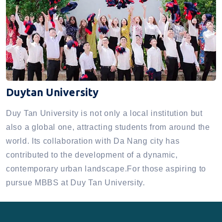
Duytan University
Duy Tan University is not only a local institution but
also a global one, attracting students from around the
world. Its collaboration with Da Nang city has
contributed to the development of a dynamic,
contemporary urban landscape.For those aspiring to
pursue MBBS at Duy Tan University.