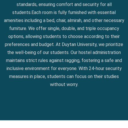
standards, ensuring comfort and security for all
students.Each room is fully furnished with essential
amenities including a bed, chair, almirah, and other necessary
furniture. We offer single, double, and triple occupancy
options, allowing students to choose according to their
preferences and budget. At Duytan University, we prioritize
the well-being of our students. Our hostel administration
maintains strict rules against ragging, fostering a safe and
inclusive environment for everyone. With 24-hour security
measures in place, students can focus on their studies
without worry.