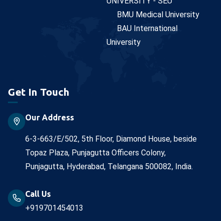
UNIVERSITY - SEU
BMU Medical University
BAU International
University
Get In Touch
Our Address
6-3-663/E/502, 5th Floor, Diamond House, beside
Topaz Plaza, Punjagutta Officers Colony,
Punjagutta, Hyderabad, Telangana 500082, India.
Call Us
+919701454013