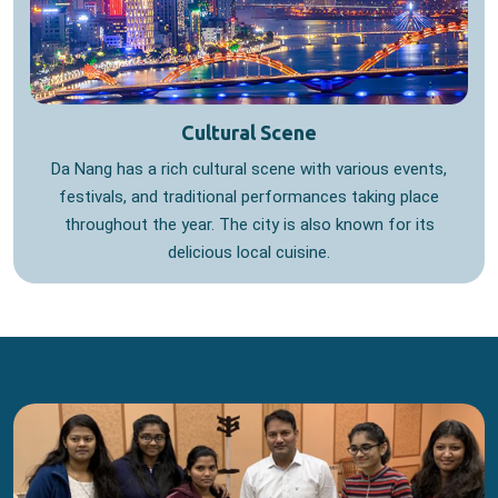
Cultural Scene
Da Nang has a rich cultural scene with various events,
festivals, and traditional performances taking place
throughout the year. The city is also known for its
delicious local cuisine.