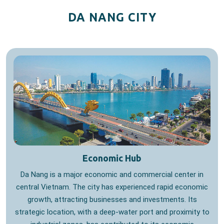
DA NANG CITY
Economic Hub
Da Nang is a major economic and commercial center in
central Vietnam. The city has experienced rapid economic
growth, attracting businesses and investments. Its
strategic location, with a deep-water port and proximity to